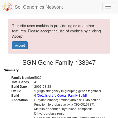
Sol Genomics Network
This site uses cookies to provide logins and other
features. Please accept the use of cookies by clicking
Accept.
Accept
SGN Gene Family 133947
Summary
Family Number
5022
Total Genes
4
Build Date
2007-08-28
i Value
5 (High stringency in grouping genes together)
Build
6
[Details of the Overall Family Build]
Annotation
D-hydantoinase; Amidohydrolase 1;Molecular
Function: hydrolase activity (GO:0016787);
Metallo-dependent hydrolase, composite;
Dihydroorotase region