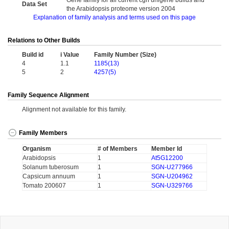
Gene family for all current cgn unigene builds and
Data Set
the Arabidopsis proteome version 2004
Explanation of family analysis and terms used on this page
Relations to Other Builds
Build id
i Value
Family Number (Size)
4
1.1
1185(13)
5
2
4257(5)
Family Sequence Alignment
Alignment not available for this family.
Family Members
Organism
# of Members
Member Id
Arabidopsis
1
At5G12200
Solanum tuberosum
1
SGN-U277966
Capsicum annuum
1
SGN-U204962
Tomato 200607
1
SGN-U329766