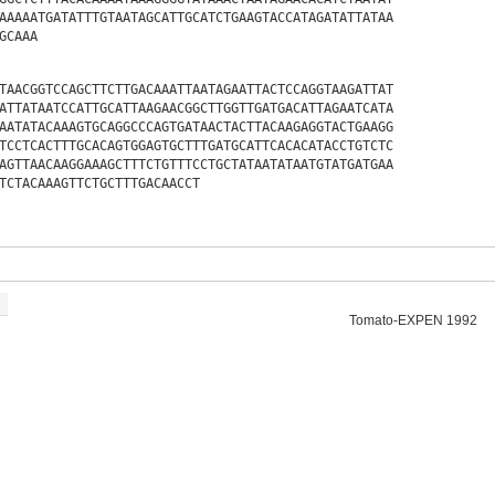
AAAAATGATATTTGTAATAGCATTGCATCTGAAGTACCATAGATATTATAA
GCAAA
TAACGGTCCAGCTTCTTGACAAATTAATAGAATTACTCCAGGTAAGATTAT
ATTATAATCCATTGCATTAAGAACGGCTTGGTTGATGACATTAGAATCATA
AATATACAAAGTGCAGGCCCAGTGATAACTACTTACAAGAGGTACTGAAGG
TCCTCACTTTGCACAGTGGAGTGCTTTGATGCATTCACACATACCTGTCTC
AGTTAACAAGGAAAGCTTTCTGTTTCCTGCTATAATATAATGTATGATGAA
TCTACAAAGTTCTGCTTTGACAACCT
Tomato-EXPEN 1992