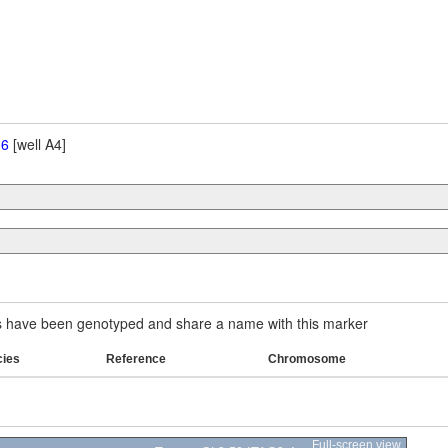
 6
[well A4]
have been genotyped and share a name with this marker
cies
Reference
Chromosome