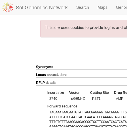
Sol Genomics Network
Search
Maps
Geno
This site uses cookies to provide logins and o
Synonyms
Locus associations
RFLP details
Insert size
Vector
Cutting Site
Drug Re
2740
pGEM4Z
PST1
AMP
Forward sequence
TAGAAATAACAATGTATTAGCGAGGAGTGACAAAATTTG
ATTTTTCATCCAATTACTCAACATCCCAAAAGTAGCCAC
TTTCTGTTTAAGGAAGACCGCTGCTTCCAATCAGTCATA
GAGGCTCAAGTGCACCCAGCCTTGACGTGTTATAAGGTG