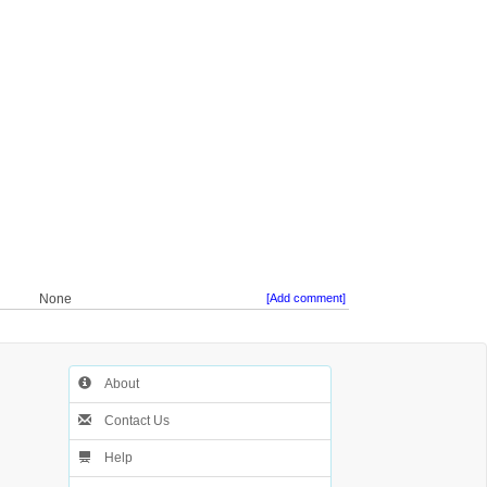
None
[Add comment]
About
Contact Us
Help