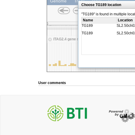
User comments