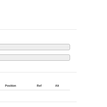
Position
Ref
Alt