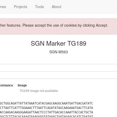
mes
Projects
Tools
About
ther features. Please accept the use of cookies by clicking Accept.
SGN Marker TG189
SGN-M563
sistance
Image
TG189 image not available
GCTGGCAGATTATTATAAATCATACGAGCAAGGCAAATGATTGACGATATC
CTTAATTCATTTGGAAACTTTAATTCAGATATAGCAAGAAATGACTTCATA
ACCAAGACAAGGGAAGATTAACTCCCTATTGACACCAAATTACCACTGCTA
GGCTCTTTACACAAAATAAAGGGGTATAAACTAATAGAACACATCTAATAT