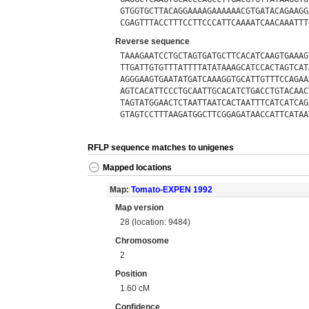
GTGGTGCTTACAGGAAAAGAAAAAACGTGATACAGAAGG
CGAGTTTACCTTTCCTTCCCATTCAAAATCAACAAATTT
Reverse sequence
TAAAGAATCCTGCTAGTGATGCTTCACATCAAGTGAAAG
TTGATTGTGTTTATTTTATATAAAGCATCCACTAGTCAT
AGGGAAGTGAATATGATCAAAGGTGCATTGTTTCCAGAA
AGTCACATTCCCTGCAATTGCACATCTGACCTGTACAAC
TAGTATGGAACTCTAATTAATCACTAATTTCATCATCAG
GTAGTCCTTTAAGATGGCTTCGGAGATAACCATTCATAA
RFLP sequence matches to unigenes
Mapped locations
Map:
Tomato-EXPEN 1992
Map version
28 (location: 9484)
Chromosome
2
Position
1.60 cM
Confidence