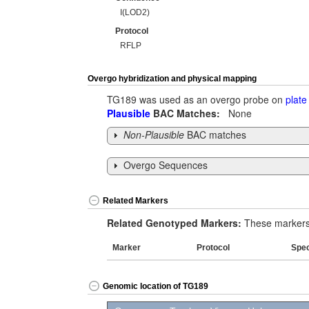
I(LOD2)
Protocol
RFLP
Overgo hybridization and physical mapping
TG189 was used as an overgo probe on
plate
Plausible
BAC Matches:
None
Non-Plausible
BAC matches
Overgo Sequences
Related Markers
Related Genotyped Markers:
These markers 
Marker
Protocol
Spe
Genomic location of TG189