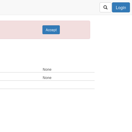
Login
Accept
None
None